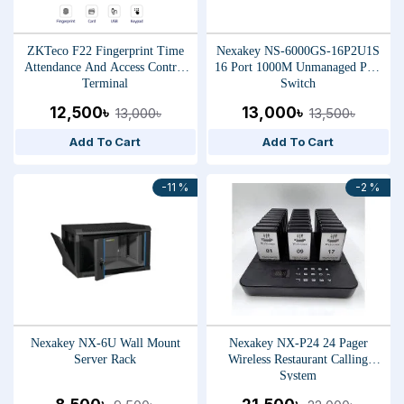
ZKTeco F22 Fingerprint Time
Nexakey NS-6000GS-16P2U1S
Attendance And Access Control
16 Port 1000M Unmanaged PoE
Terminal
Switch
12,500৳
13,000৳
13,000৳
13,500৳
Add To Cart
Add To Cart
-11 %
-2 %
Nexakey NX-6U Wall Mount
Nexakey NX-P24 24 Pager
Server Rack
Wireless Restaurant Calling
System