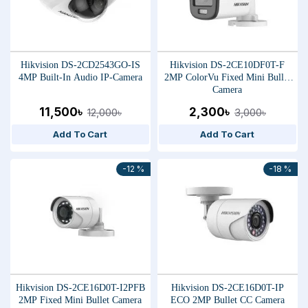
Hikvision DS-2CD2543GO-IS
Hikvision DS-2CE10DF0T-F
4MP Built-In Audio IP-Camera
2MP ColorVu Fixed Mini Bullet
Camera
11,500৳
2,300৳
12,000৳
3,000৳
Add To Cart
Add To Cart
-12 %
-18 %
Hikvision DS-2CE16D0T-I2PFB
Hikvision DS-2CE16D0T-IP
2MP Fixed Mini Bullet Camera
ECO 2MP Bullet CC Camera