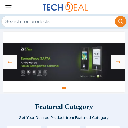
Featured Category
Get Your Desired Product from Featured Category!