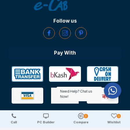
Follow us
Pay With
Need Help? Chat us
Now!
0
0
Copyright © 2025 TechDeal | All Rights Reserved
Call
PC Builder
Compare
Wishlist