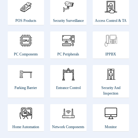
POS Products
Security Surveillance
Access Control & TA
PC Components
PC Peripherals
IPPBX
Parking Barrier
Entrance Control
Security And
Inspection
Home Automation
Network Components
Monitor