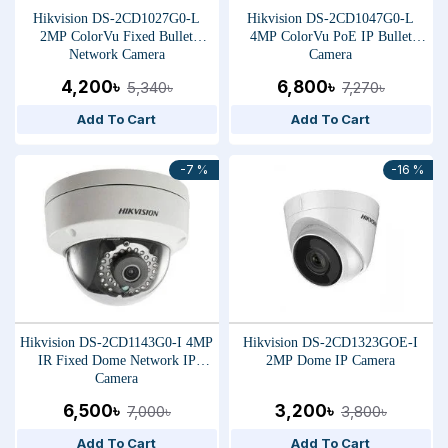
Hikvision DS-2CD1027G0-L
Hikvision DS-2CD1047G0-L
2MP ColorVu Fixed Bullet
4MP ColorVu PoE IP Bullet
Network Camera
Camera
4,200৳
6,800৳
5,340৳
7,270৳
Add To Cart
Add To Cart
-7 %
-16 %
Hikvision DS-2CD1143G0-I 4MP
Hikvision DS-2CD1323GOE-I
IR Fixed Dome Network IP
2MP Dome IP Camera
Camera
6,500৳
3,200৳
7,000৳
3,800৳
Add To Cart
Add To Cart