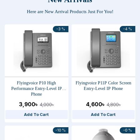
Here are New Arrival Products Just For You!
-3 %
-4 %
Flyingvoice P10 High
Flyingvoice P11P Color Screen
Performance Entry-Level IP
Entry-Level IP Phone
Phone
3,900৳
4,600৳
4,000৳
4,800৳
Add To Cart
Add To Cart
-10 %
-0 %