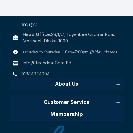
Head Office:
28/1/c, Toyenbee Circular Road,
Motijheel, Dhaka-1000.
saturday to thursday: 10am-7:00pm
(friday closed)
Info@techdeal.com.bd
01844944094
About Us
Customer Service
Membership