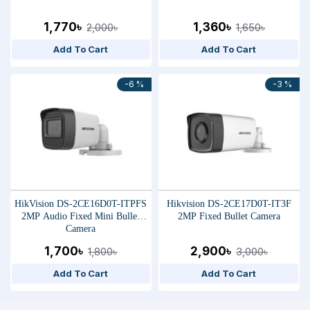
1,770৳
1,360৳
2,000৳
1,650৳
Add To Cart
Add To Cart
-6 %
-3 %
HikVision DS-2CE16D0T-ITPFS
Hikvision DS-2CE17D0T-IT3F
2MP Audio Fixed Mini Bullet
2MP Fixed Bullet Camera
Camera
1,700৳
2,900৳
1,800৳
3,000৳
Add To Cart
Add To Cart