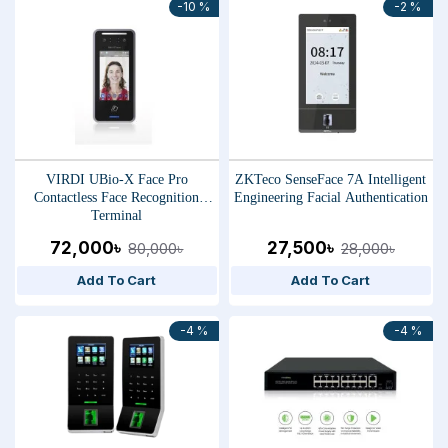
-10 %
-2 %
VIRDI UBio-X Face Pro
ZKTeco SenseFace 7A Intelligent
Contactless Face Recognition
Engineering Facial Authentication
Terminal
72,000৳
27,500৳
80,000৳
28,000৳
Add To Cart
Add To Cart
-4 %
-4 %