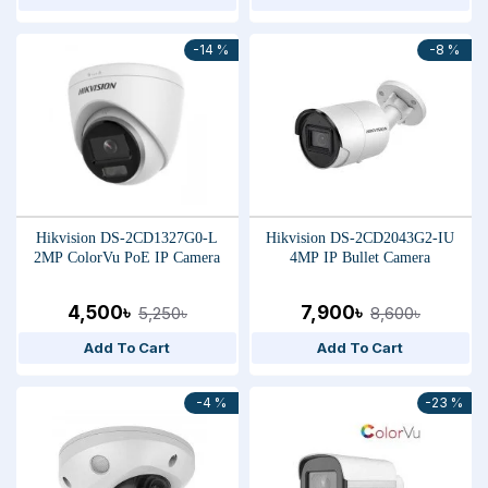
-14 %
-8 %
Hikvision DS-2CD1327G0-L
Hikvision DS-2CD2043G2-IU
2MP ColorVu PoE IP Camera
4MP IP Bullet Camera
4,500৳
7,900৳
5,250৳
8,600৳
Add To Cart
Add To Cart
-4 %
-23 %