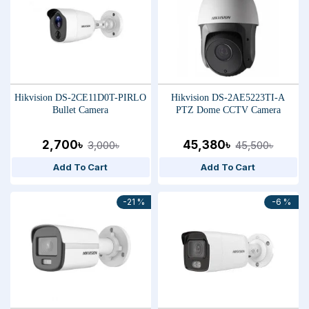
Hikvision DS-2CE11D0T-PIRLO
Hikvision DS-2AE5223TI-A
Bullet Camera
PTZ Dome CCTV Camera
2,700৳
45,380৳
3,000৳
45,500৳
Add To Cart
Add To Cart
-21 %
-6 %