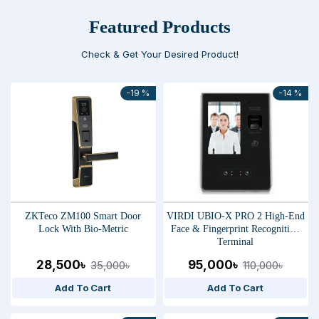
Featured Products
Check & Get Your Desired Product!
-19 %
-14 %
ZKTeco ZM100 Smart Door
VIRDI UBIO-X PRO 2 High-End
Lock With Bio-Metric
Face & Fingerprint Recognition
Terminal
28,500৳
95,000৳
35,000৳
110,000৳
Add To Cart
Add To Cart