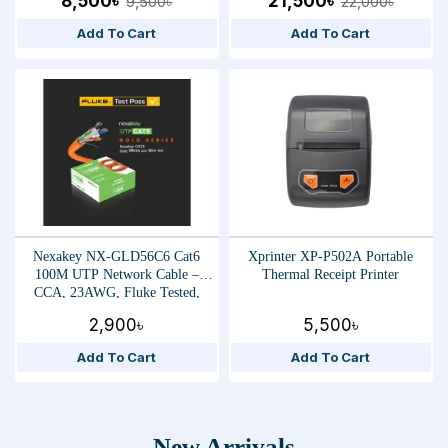
8,500৳
21,500৳
9,500৳
22,000৳
Add To Cart
Add To Cart
Nexakey NX-GLD56C6 Cat6
Xprinter XP-P502A Portable
100M UTP Network Cable –
Thermal Receipt Printer
CCA, 23AWG, Fluke Tested,
High-Speed Ethernet Data Cable
2,900৳
5,500৳
Add To Cart
Add To Cart
New Arrivals